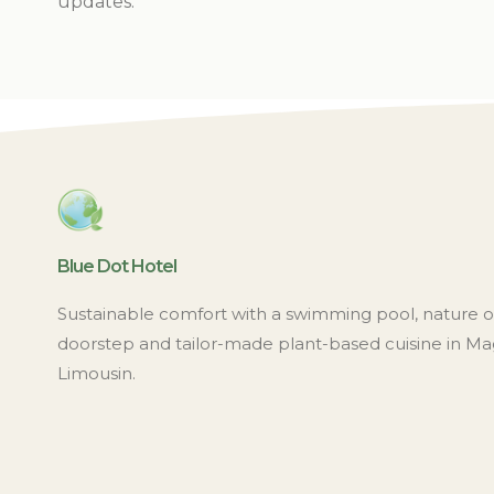
updates.
Blue Dot Hotel
Sustainable comfort with a swimming pool, nature 
doorstep and tailor-made plant-based cuisine in Ma
Limousin.