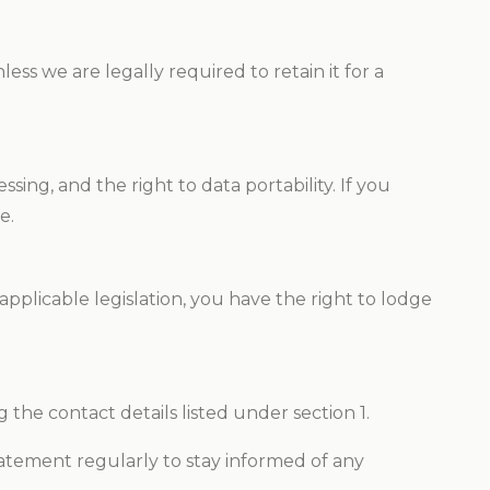
ss we are legally required to retain it for a
sing, and the right to data portability. If you
e.
applicable legislation, you have the right to lodge
 the contact details listed under section 1.
atement regularly to stay informed of any