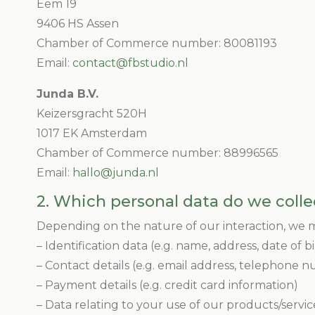
Eem 19
9406 HS Assen
Chamber of Commerce number: 80081193
Email:
contact@fbstudio.nl
Junda B.V.
Keizersgracht 520H
1017 EK Amsterdam
Chamber of Commerce number: 88996565
Email:
hallo@junda.nl
2. Which personal data do we colle
Depending on the nature of our interaction, we ma
– Identification data (e.g. name, address, date of b
– Contact details (e.g. email address, telephone 
– Payment details (e.g. credit card information)
– Data relating to your use of our products/servic