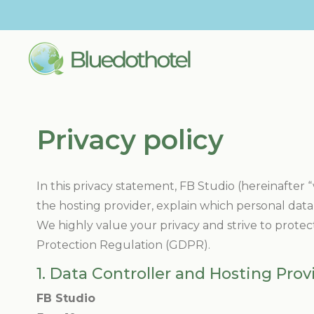
Privacy policy
In this privacy statement, FB Studio (hereinafter “
the hosting provider, explain which personal data 
We highly value your privacy and strive to protec
Protection Regulation (GDPR).
1. Data Controller and Hosting Prov
FB Studio