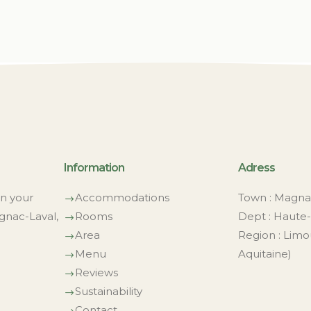
Information
Adress
on your
Accommodations
Town : Magna
$
gnac-Laval,
Rooms
Dept : Haute-
$
Area
Region : Limo
$
Menu
Aquitaine)
$
Reviews
$
Sustainability
$
Contact