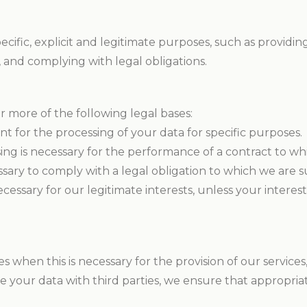
ecific, explicit and legitimate purposes, such as provid
 and complying with legal obligations.
r more of the following legal bases:
t for the processing of your data for specific purposes.
ng is necessary for the performance of a contract to whi
sary to comply with a legal obligation to which we are s
cessary for our legitimate interests, unless your inter
s when this is necessary for the provision of our service
e your data with third parties, we ensure that appropria