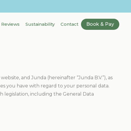
Reviews
Sustainability
Contact
Book & Pay
 website, and Junda (hereinafter “Junda B.V.”), as
ices you have with regard to your personal data.
 legislation, including the General Data