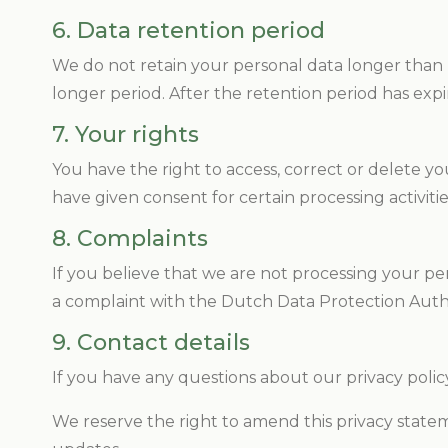
6. Data retention period
We do not retain your personal data longer than ne
longer period. After the retention period has exp
7. Your rights
You have the right to access, correct or delete your
have given consent for certain processing activiti
8. Complaints
If you believe that we are not processing your per
a complaint with the Dutch Data Protection Auth
9. Contact details
If you have any questions about our privacy policy
We reserve the right to amend this privacy state