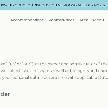
10% INTRODUCTION DISCOUNT ON ALL ROOM RATES DURING 2026
Accommodations
Rooms/Prices
Area
Menu
we”, “us” or “our”), as the owner and administrator of the
we collect, use and share, as well as the rights and cho
t your personal data in accordance with applicable Dutch
ider