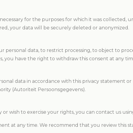
cessary for the purposes for which it was collected, unle
ired, your data will be securely deleted or anonymized.
 personal data, to restrict processing, to object to proces
es, you have the right to withdraw this consent at any tim
sonal data in accordance with this privacy statement or 
ority (Autoriteit Persoonsgegevens).
 or wish to exercise your rights, you can contact us using
ment at any time. We recommend that you review this st