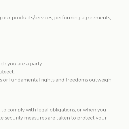
ing our products/services, performing agreements,
ch you are a party.
ubject.
ests or fundamental rights and freedoms outweigh
s, to comply with legal obligations, or when you
te security measures are taken to protect your