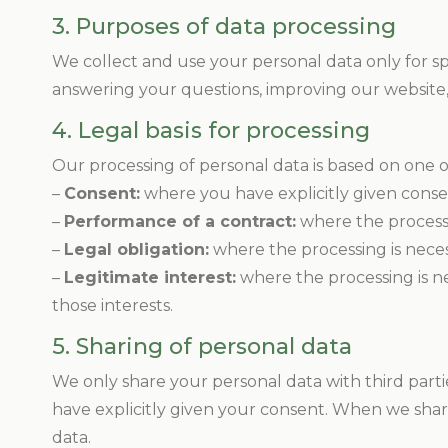
3. Purposes of data processing
We collect and use your personal data only for sp
answering your questions, improving our website,
4. Legal basis for processing
Our processing of personal data is based on one o
–
Consent:
where you have explicitly given consen
–
Performance of a contract:
where the processi
–
Legal obligation:
where the processing is neces
–
Legitimate interest:
where the processing is ne
those interests.
5. Sharing of personal data
We only share your personal data with third partie
have explicitly given your consent. When we shar
data.