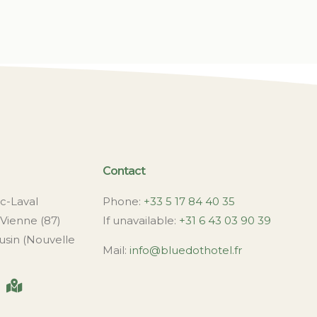
Contact
c-Laval
Phone:
+33 5 17 84 40 35
Vienne (87)
If unavailable:
+31 6 43 03 90 39
usin (Nouvelle
Mail:
info@bluedothotel.fr
