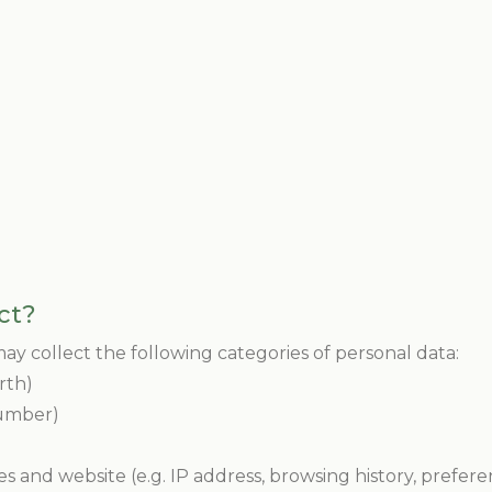
ct?
y collect the following categories of personal data:
irth)
number)
es and website (e.g. IP address, browsing history, prefere